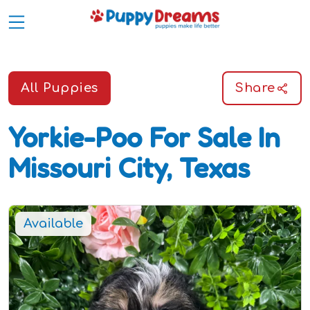
All Puppies
Share
Yorkie-Poo
For Sale In
Missouri City, Texas
Available