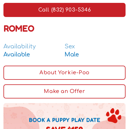
Call (832) 903-5346
ROMEO
Availability
Sex
Available
Male
About Yorkie-Poo
Make an Offer