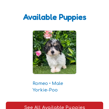
Available Puppies
Romeo • Male
Yorkie-Poo
See All Available Puppies