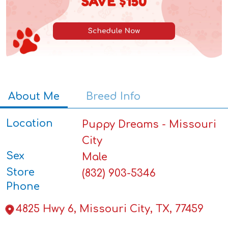
About Me
Breed Info
Location
Puppy Dreams - Missouri
City
Sex
Male
Store
(832) 903-5346
Phone
4825 Hwy 6, Missouri City, TX, 77459