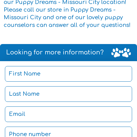
our Puppy Dreams - Missouri City location!
Please call our store in Puppy Dreams -
Missouri City and one of our lovely puppy
counselors can answer all of your questions!
Looking for more information?