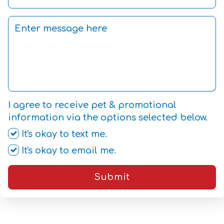
I agree to receive pet & promotional
information via the options selected below.
It's okay to text me.
It's okay to email me.
Submit