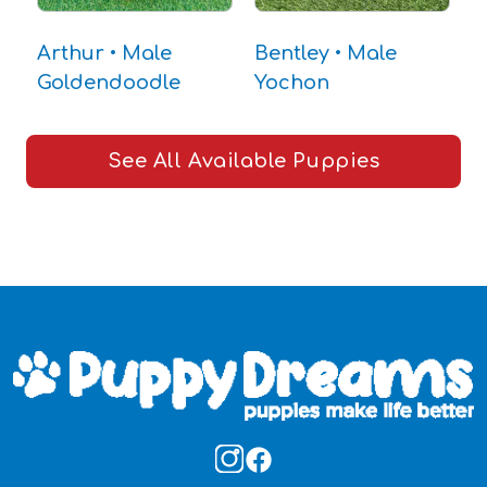
Arthur • Male
Bentley • Male
T
Goldendoodle
Yochon
C
See All Available Puppies