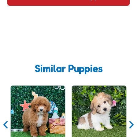
Similar Puppies