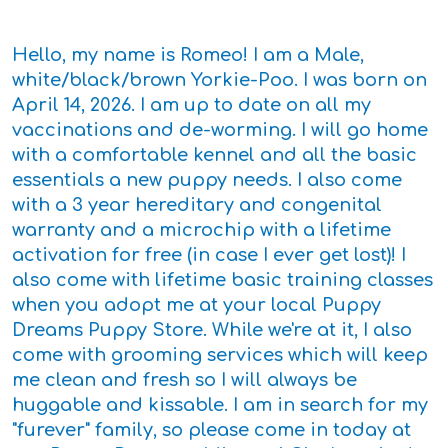
Hello, my name is Romeo! I am a Male,
white/black/brown Yorkie-Poo. I was born on
April 14, 2026. I am up to date on all my
vaccinations and de-worming. I will go home
with a comfortable kennel and all the basic
essentials a new puppy needs. I also come
with a 3 year hereditary and congenital
warranty and a microchip with a lifetime
activation for free (in case I ever get lost)! I
also come with lifetime basic training classes
when you adopt me at your local Puppy
Dreams Puppy Store. While we're at it, I also
come with grooming services which will keep
me clean and fresh so I will always be
huggable and kissable. I am in search for my
"furever" family, so please come in today at