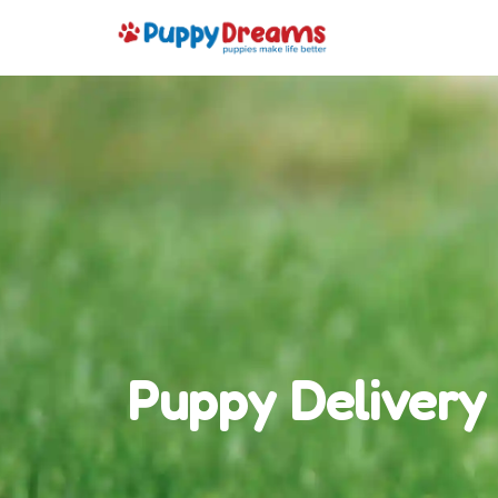
Puppy Delivery