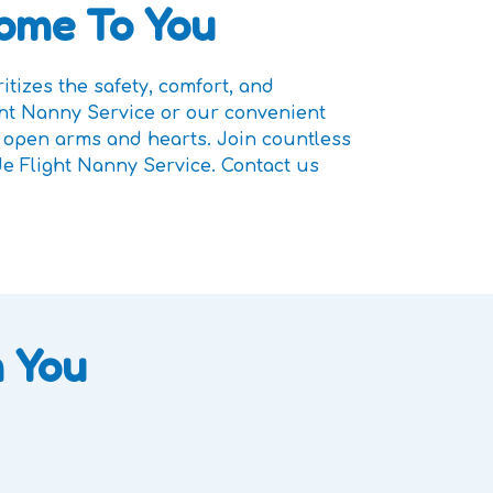
Home To You
tizes the safety, comfort, and
ght Nanny Service or our convenient
h open arms and hearts. Join countless
de Flight Nanny Service. Contact us
 You