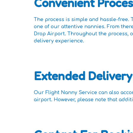
Convenient Proces
The process is simple and hassle-free. T
one of our attentive nannies. From there
Drop Airport. Throughout the process, o
delivery experience.
Extended Delivery
Our Flight Nanny Service can also acco
airport. However, please note that addit