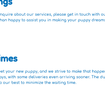
ngs
inquire about our services, please get in touch with 
e than happy to assist you in making your puppy drea
imes
t your new puppy, and we strive to make that happe
days, with some deliveries even arriving sooner. The d
o our best to minimize the waiting time.