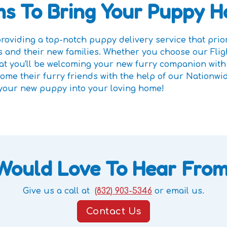
s To Bring Your Puppy 
oviding a top-notch puppy delivery service that priori
 and their new families. Whether you choose our Fli
that you'll be welcoming your new furry companion wit
me their furry friends with the help of our Nationwi
 your new puppy into your loving home!
Would Love To Hear From
Give us a call at
(832) 903-5346
or email us.
Contact Us