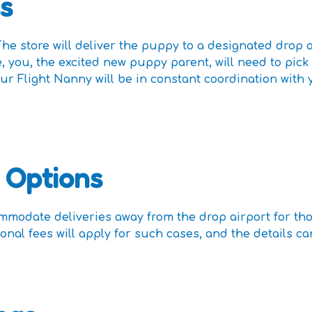
s
he store will deliver the puppy to a designated drop a
, you, the excited new puppy parent, will need to pick
ur Flight Nanny will be in constant coordination wit
 Options
mmodate deliveries away from the drop airport for th
ional fees will apply for such cases, and the details 