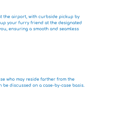
t the airport, with curbside pickup by
 up your furry friend at the designated
h you, ensuring a smooth and seamless
ose who may reside farther from the
can be discussed on a case-by-case basis.