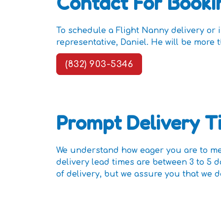
Contact For Booki
To schedule a Flight Nanny delivery or 
representative, Daniel. He will be mor
(832) 903-5346
Prompt Delivery T
We understand how eager you are to mee
delivery lead times are between 3 to 5 
of delivery, but we assure you that we d