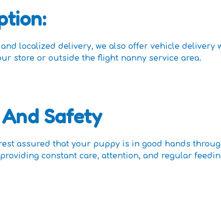
ption:
nd localized delivery, we also offer vehicle delivery 
our store or outside the flight nanny service area.
 And Safety
 rest assured that your puppy is in good hands throu
providing constant care, attention, and regular feedi