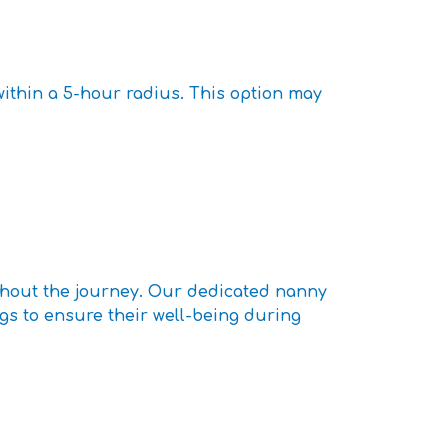
within a 5-hour radius. This option may
ghout the journey. Our dedicated nanny
ngs to ensure their well-being during