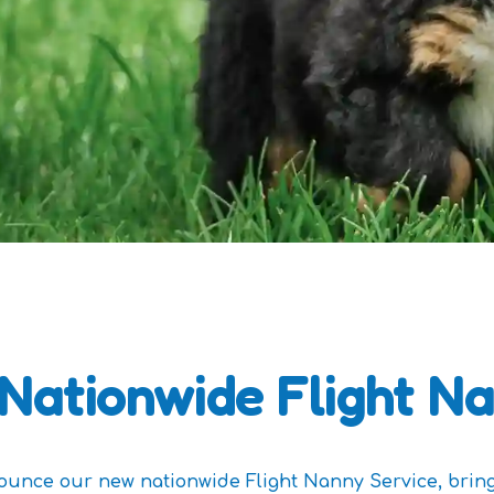
Nationwide Flight Na
nounce our new nationwide Flight Nanny Service, brin