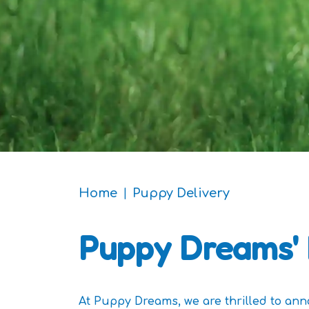
Home
Puppy Delivery
Puppy
Dreams' 
At Puppy Dreams, we are thrilled to an