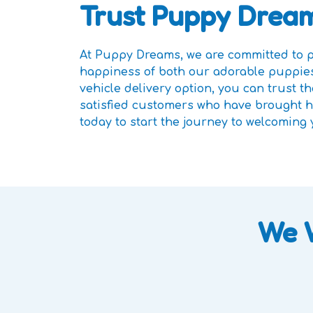
Trust Puppy Dream
At Puppy Dreams, we are committed to pr
happiness of both our adorable puppies
vehicle delivery option, you can trust 
satisfied customers who have brought ho
today to start the journey to welcoming
We 