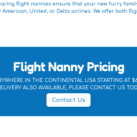
aring flight nannies ensure that your new furry famil
 American, United, or Delta airlines. We offer both flig
Flight Nanny Pricing
YWHERE IN THE CONTINENTAL USA STARTING AT $
ELIVERY ALSO AVAILABLE, PLEASE CONTACT US TO
Contact Us