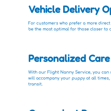
Vehicle Delivery O
For customers who prefer a more direct a
be the most optimal for those closer to 
Personalized Care
With our Flight Nanny Service, you can
will accompany your puppy at all times, 
transit.