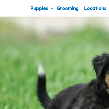
Puppies
Grooming
Locations