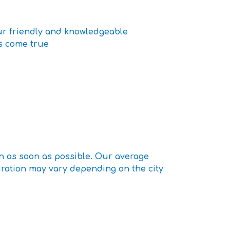
our friendly and knowledgeable
ms come true
n as soon as possible. Our average
uration may vary depending on the city