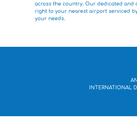
across the country. Our dedicated and c
right to your nearest airport serviced by
your needs.
AN
INTERNATIONAL D