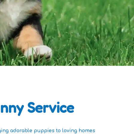
nny Service
ging adorable puppies to loving homes