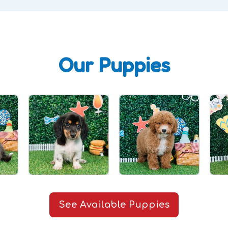
Our Puppies
See Available Puppies