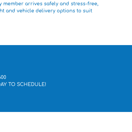
y member arrives safely and stress-free,
ht and vehicle delivery options to suit
600
DAY TO SCHEDULE!