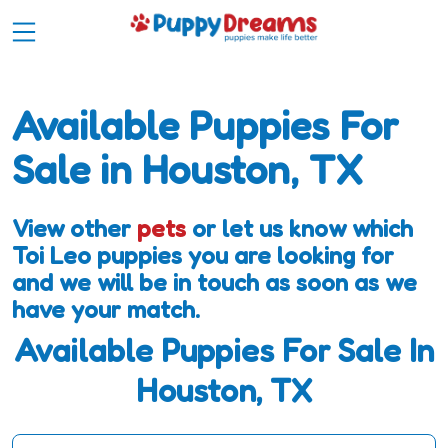
Available Puppies For
Sale in Houston, TX
View other
pets
or let us know which
Toi Leo puppies you are looking for
and we will be in touch as soon as we
have your match.
Available Puppies For Sale In
Houston, TX