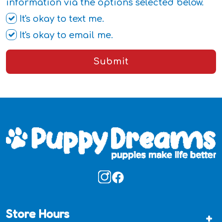
information via the options selected below.
It's okay to text me.
It's okay to email me.
Submit
Store Hours
+