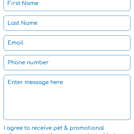
I agree to receive pet & promotional