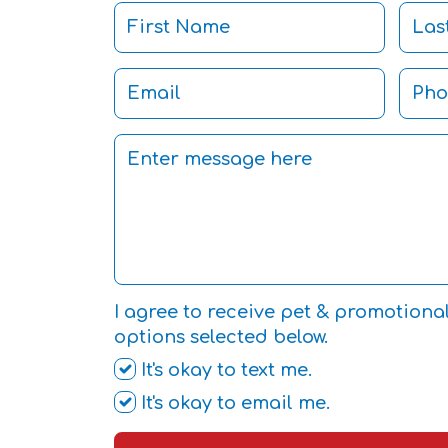
I agree to receive pet & promotiona
options selected below.
It's okay to text me.
It's okay to email me.