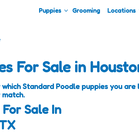
Puppies
Grooming
Locations
e
es For Sale in Housto
 which Standard Poodle puppies you are lo
 match.
 For Sale In
 TX