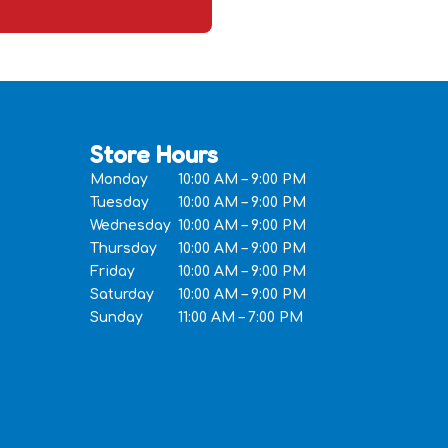
Store Hours
Monday
10:00 AM – 9:00 PM
Tuesday
10:00 AM – 9:00 PM
Wednesday
10:00 AM – 9:00 PM
Thursday
10:00 AM – 9:00 PM
Friday
10:00 AM – 9:00 PM
Saturday
10:00 AM – 9:00 PM
Sunday
11:00 AM – 7:00 PM