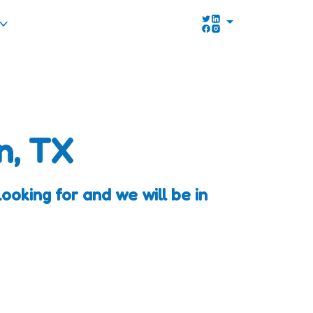
n, TX
oking for and we will be in