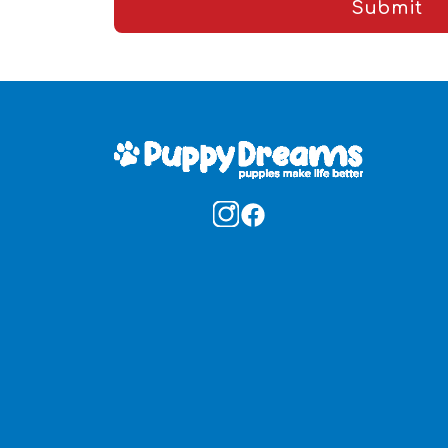
Submit