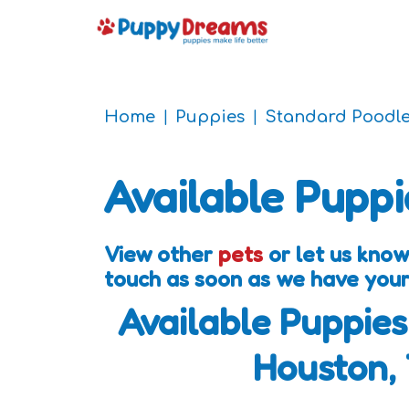
Home
Puppies
Standard Poodl
Available Puppi
View other
pets
or let us know
touch as soon as we have your
Available Puppies
Houston,