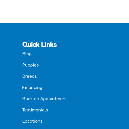
Quick Links
Blog
Puppies
Breeds
Financing
Book an Appointment
Testimonials
Locations