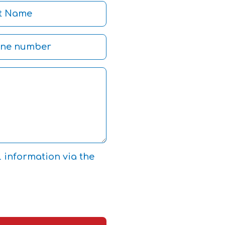
l information via the