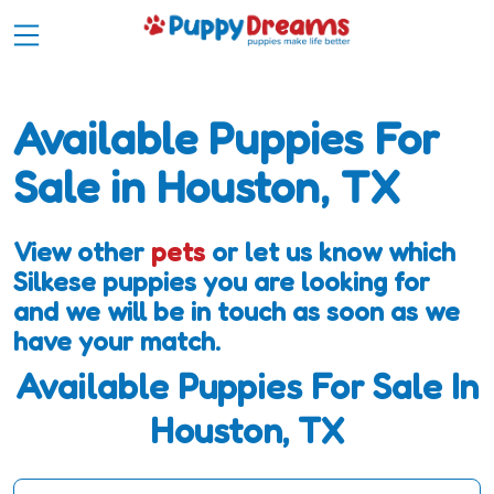
Available Puppies For
Sale in Houston, TX
View other
pets
or let us know which
Silkese puppies you are looking for
and we will be in touch as soon as we
have your match.
Available Puppies For Sale In
Houston, TX