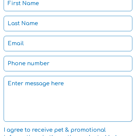
I agree to receive pet & promotional