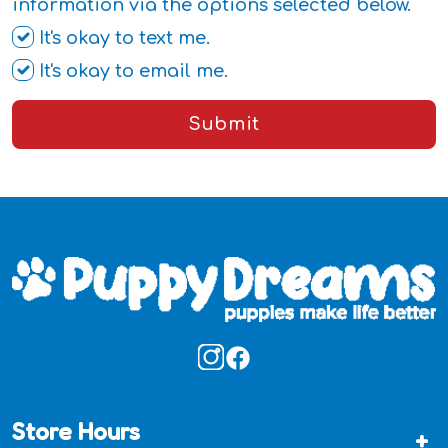
information via the options selected below.
It's okay to text me.
It's okay to email me.
Submit
Store Hours
+