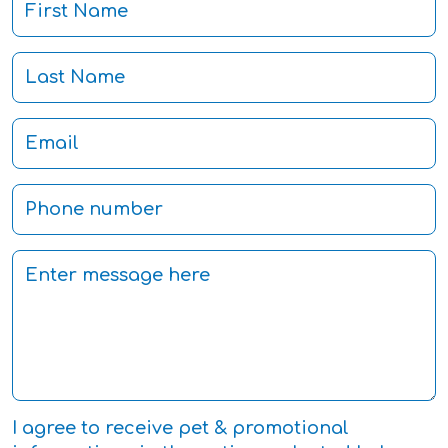
I agree to receive pet & promotional