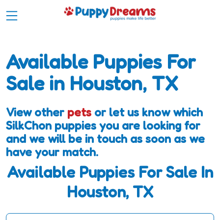
Available Puppies For
Sale in Houston, TX
View other
pets
or let us know which
SilkChon puppies you are looking for
and we will be in touch as soon as we
have your match.
Available Puppies For Sale In
Houston, TX