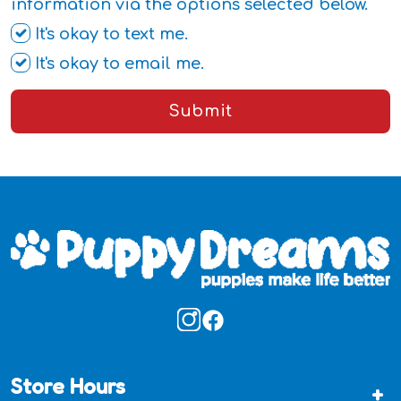
information via the options selected below.
It's okay to text me.
It's okay to email me.
Submit
Store Hours
+