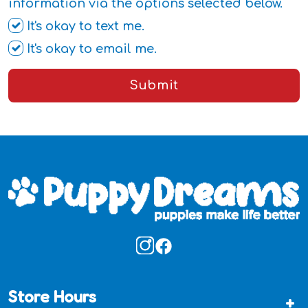
information via the options selected below.
It's okay to text me.
It's okay to email me.
Submit
Store Hours
+