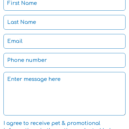
I agree to receive pet & promotional