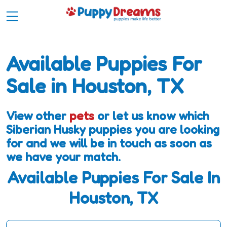
Available Puppies For
Sale in Houston, TX
View other
pets
or let us know which
Siberian Husky puppies you are looking
for and we will be in touch as soon as
we have your match.
Available Puppies For Sale In
Houston, TX