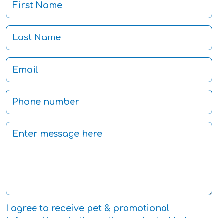
I agree to receive pet & promotional