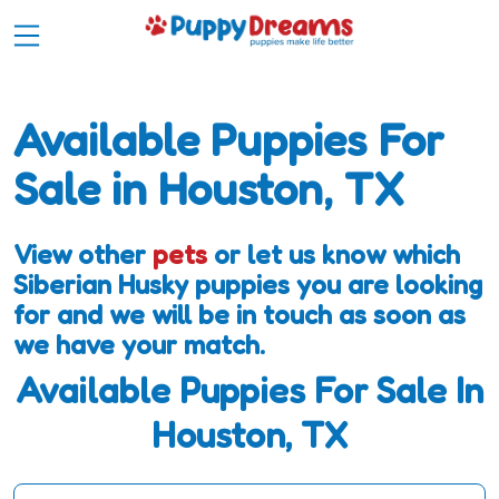
Available Puppies For
Sale in Houston, TX
View other
pets
or let us know which
Siberian Husky puppies you are looking
for and we will be in touch as soon as
we have your match.
Available Puppies For Sale In
Houston, TX