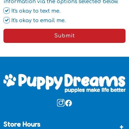
information via the options selected below.
It's okay to text me.
It's okay to email me.
Submit
Store Hours
+