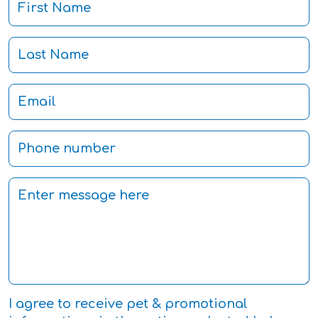
I agree to receive pet & promotional