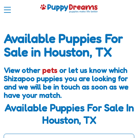
Available Puppies For
Sale in Houston, TX
View other
pets
or let us know which
Shizapoo puppies you are looking for
and we will be in touch as soon as we
have your match.
Available Puppies For Sale In
Houston, TX