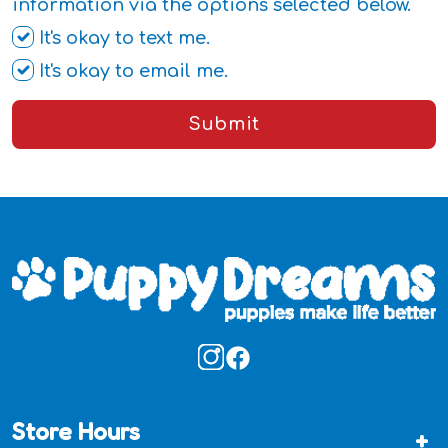
information via the options selected below.
It's okay to text me.
It's okay to email me.
Submit
Store Hours
+