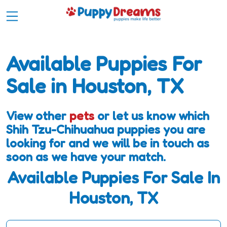
Available Puppies For
Sale in Houston, TX
View other
pets
or let us know which
Shih Tzu-Chihuahua puppies you are
looking for and we will be in touch as
soon as we have your match.
Available Puppies For Sale In
Houston, TX