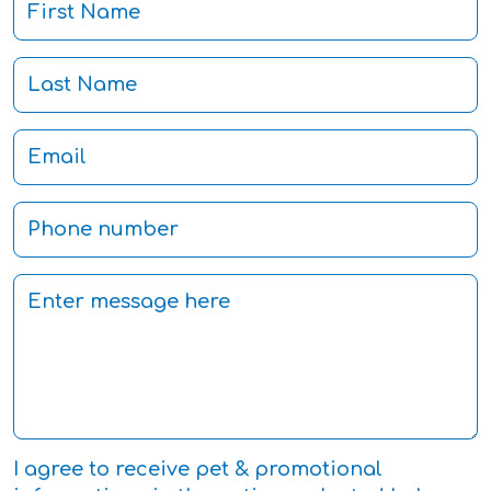
I agree to receive pet & promotional