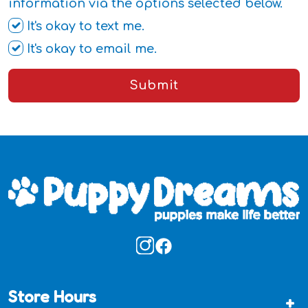
information via the options selected below.
It's okay to text me.
It's okay to email me.
Submit
Store Hours
+