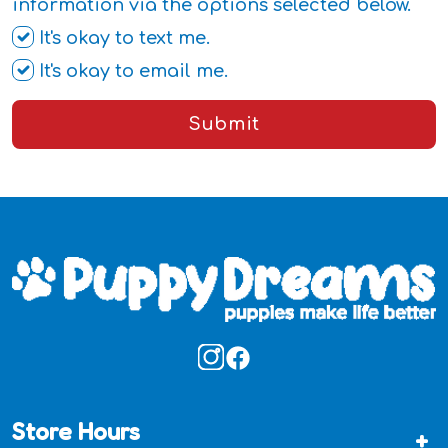
information via the options selected below.
It's okay to text me.
It's okay to email me.
Submit
Store Hours
+