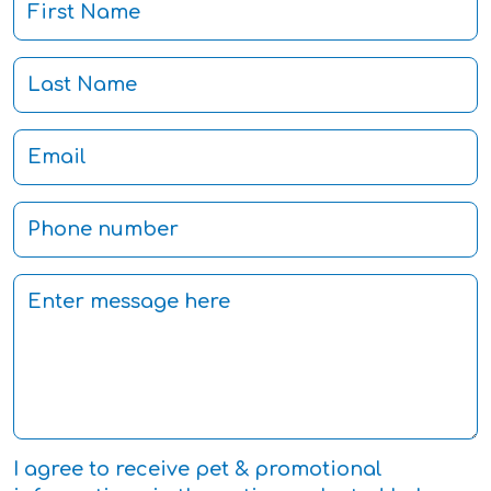
I agree to receive pet & promotional