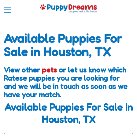
Available Puppies For
Sale in Houston, TX
View other
pets
or let us know which
Ratese puppies you are looking for
and we will be in touch as soon as we
have your match.
Available Puppies For Sale In
Houston, TX