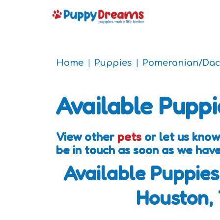
Home
Puppies
Pomeranian/Da
Available Puppi
View other
pets
or let us know
be in touch as soon as we hav
Available Puppies
Houston,