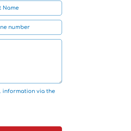
l information via the