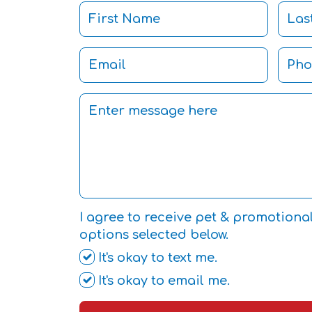
I agree to receive pet & promotiona
options selected below.
It's okay to text me.
It's okay to email me.