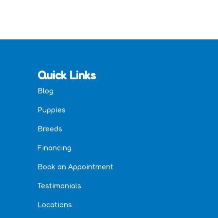
Quick Links
Blog
Puppies
Breeds
Financing
Book an Appointment
Testimonials
Locations