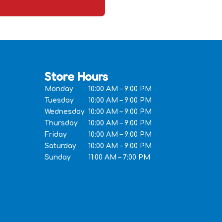
Store Hours
Monday
10:00 AM – 9:00 PM
Tuesday
10:00 AM – 9:00 PM
Wednesday
10:00 AM – 9:00 PM
Thursday
10:00 AM – 9:00 PM
Friday
10:00 AM – 9:00 PM
Saturday
10:00 AM – 9:00 PM
Sunday
11:00 AM – 7:00 PM