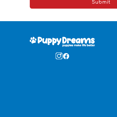
Submit