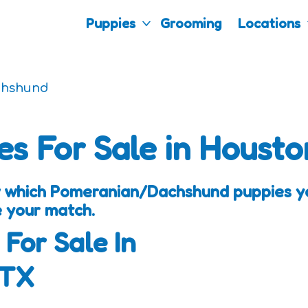
Puppies
Grooming
Locations
chshund
es For Sale in Housto
 which Pomeranian/Dachshund puppies you
e your match.
 For Sale In
 TX