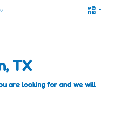
n, TX
 are looking for and we will