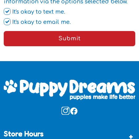
information via the options selected below.
It's okay to text me.
It's okay to email me.
Submit
Store Hours
+