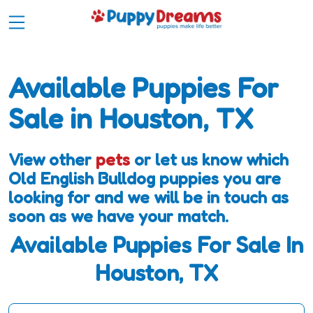
Available Puppies For
Sale in Houston, TX
View other
pets
or let us know which
Old English Bulldog puppies you are
looking for and we will be in touch as
soon as we have your match.
Available Puppies For Sale In
Houston, TX