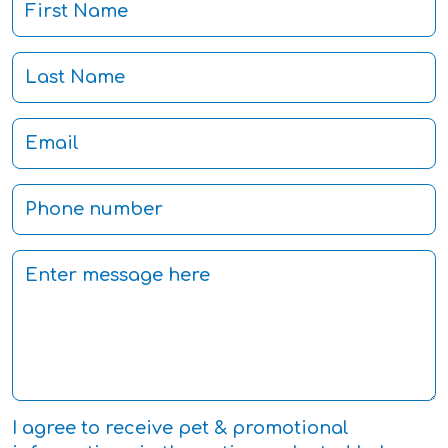
I agree to receive pet & promotional