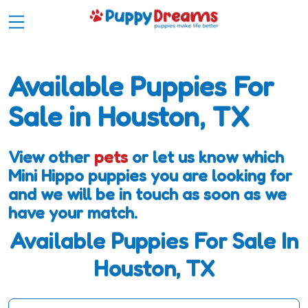
Available Puppies For
Sale in Houston, TX
View other
pets
or let us know which
Mini Hippo puppies you are looking for
and we will be in touch as soon as we
have your match.
Available Puppies For Sale In
Houston, TX