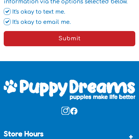
information via the options selected below.
It's okay to text me.
It's okay to email me.
Submit
Store Hours
+