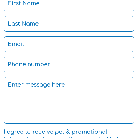
I agree to receive pet & promotional