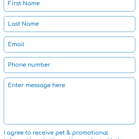
I agree to receive pet & promotional