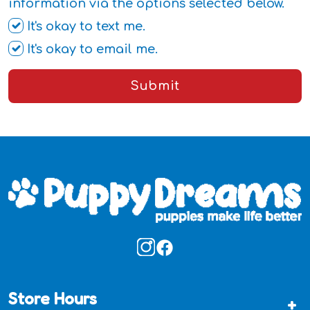
information via the options selected below.
It's okay to text me.
It's okay to email me.
Submit
Store Hours
+