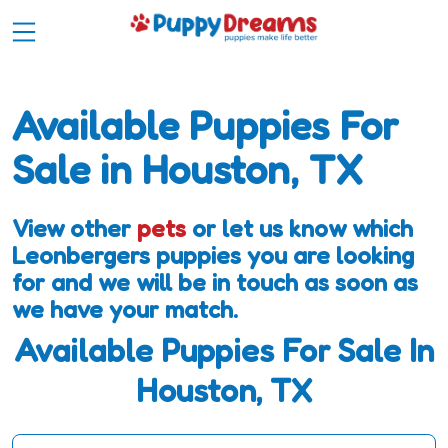
Available Puppies For
Sale in Houston, TX
View other
pets
or let us know which
Leonbergers puppies you are looking
for and we will be in touch as soon as
we have your match.
Available Puppies For Sale In
Houston, TX