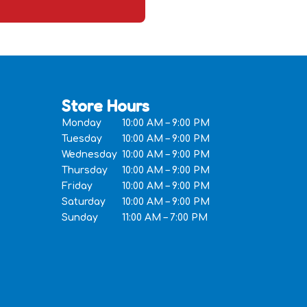
Store Hours
Monday
10:00 AM – 9:00 PM
Tuesday
10:00 AM – 9:00 PM
Wednesday
10:00 AM – 9:00 PM
Thursday
10:00 AM – 9:00 PM
Friday
10:00 AM – 9:00 PM
Saturday
10:00 AM – 9:00 PM
Sunday
11:00 AM – 7:00 PM