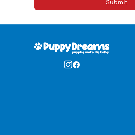
Submit