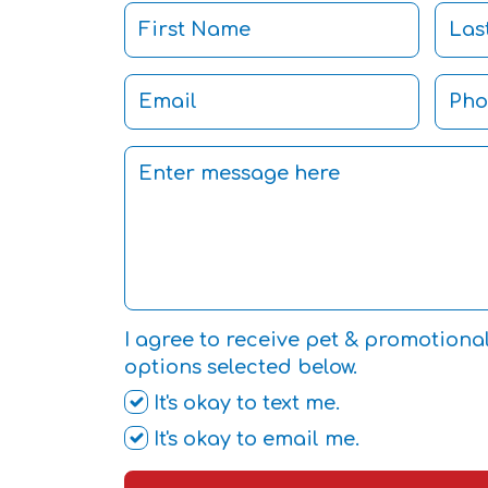
I agree to receive pet & promotiona
options selected below.
It's okay to text me.
It's okay to email me.