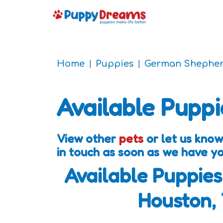
Home
Puppies
German Shepher
Available Puppi
View other
pets
or let us know
in touch as soon as we have y
Available Puppies
Houston,