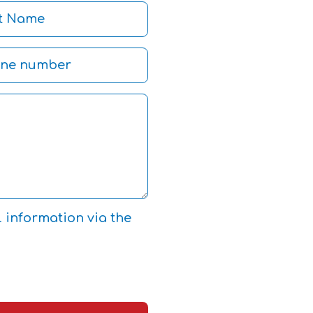
l information via the