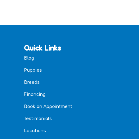
Quick Links
Blog
Puppies
Breeds
Financing
Book an Appointment
Testimonials
Locations