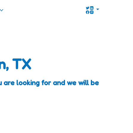
n, TX
are looking for and we will be