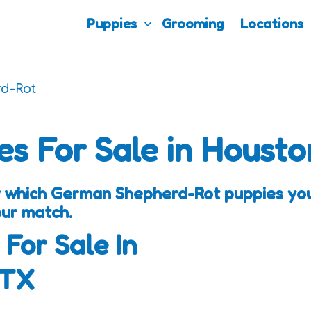
Puppies
Grooming
Locations
d-Rot
es For Sale in Housto
 which German Shepherd-Rot puppies you 
our match.
 For Sale In
 TX