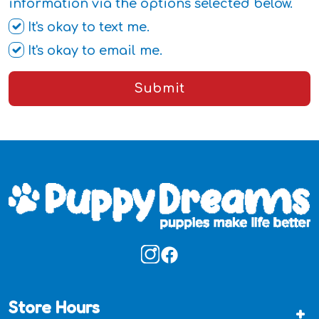
information via the options selected below.
It's okay to text me.
It's okay to email me.
Submit
Store Hours
+