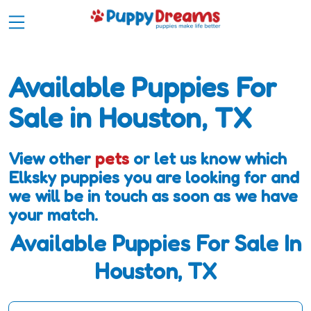
Available Puppies For
Sale in Houston, TX
View other
pets
or let us know which
Elksky puppies you are looking for and
we will be in touch as soon as we have
your match.
Available Puppies For Sale In
Houston, TX