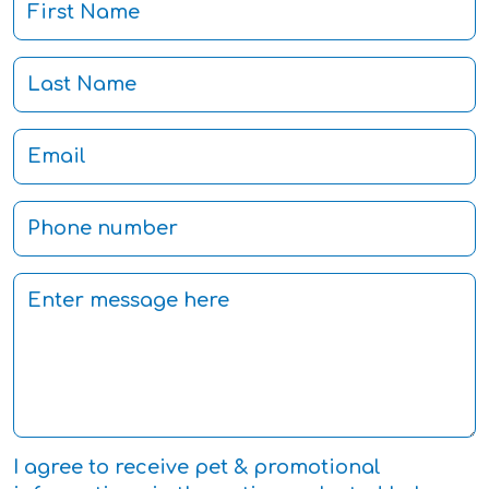
I agree to receive pet & promotional