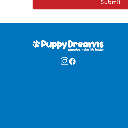
Submit