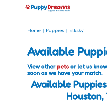
Home
Puppies
Elksky
Available Puppi
View other
pets
or let us know
soon as we have your match.
Available Puppies
Houston,