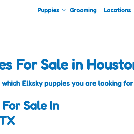
Puppies
Grooming
Locations
es For Sale in Housto
 which Elksky puppies you are looking for 
 For Sale In
 TX