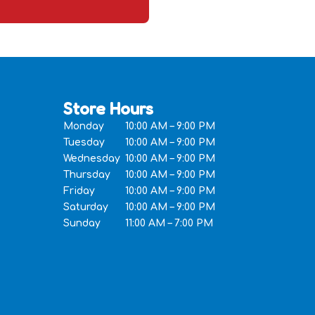
Store Hours
Monday
10:00 AM – 9:00 PM
Tuesday
10:00 AM – 9:00 PM
Wednesday
10:00 AM – 9:00 PM
Thursday
10:00 AM – 9:00 PM
Friday
10:00 AM – 9:00 PM
Saturday
10:00 AM – 9:00 PM
Sunday
11:00 AM – 7:00 PM