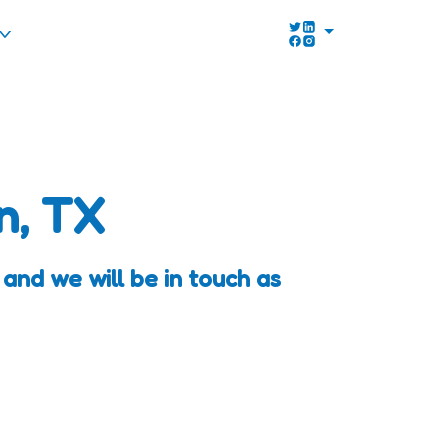
n, TX
and we will be in touch as