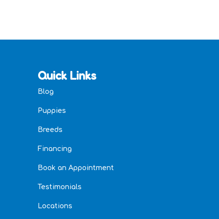
Quick Links
Blog
Puppies
Breeds
Financing
Book an Appointment
Testimonials
Locations