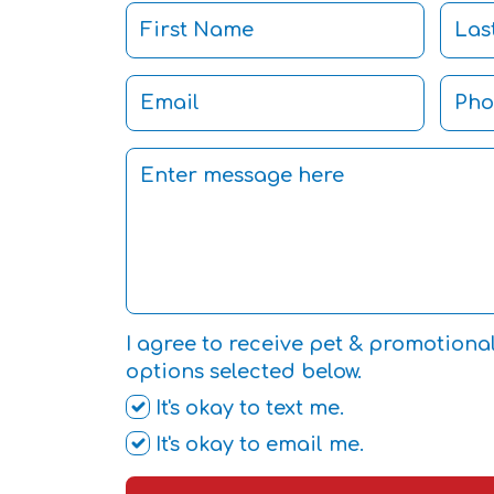
I agree to receive pet & promotiona
options selected below.
It's okay to text me.
It's okay to email me.