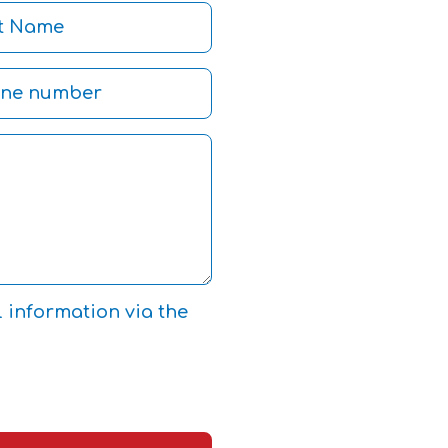
l information via the