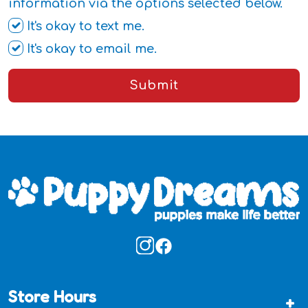
information via the options selected below.
It's okay to text me.
It's okay to email me.
Submit
Store Hours
+