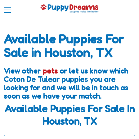
Available Puppies For
Sale in Houston, TX
View other
pets
or let us know which
Coton De Tulear puppies you are
looking for and we will be in touch as
soon as we have your match.
Available Puppies For Sale In
Houston, TX