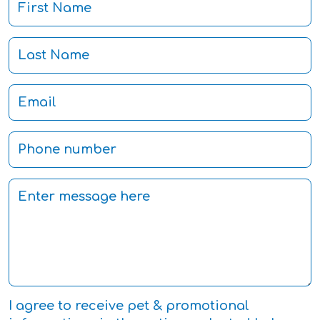
I agree to receive pet & promotional