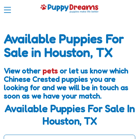
Available Puppies For
Sale in Houston, TX
View other
pets
or let us know which
Chinese Crested puppies you are
looking for and we will be in touch as
soon as we have your match.
Available Puppies For Sale In
Houston, TX