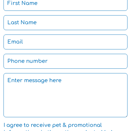
I agree to receive pet & promotional