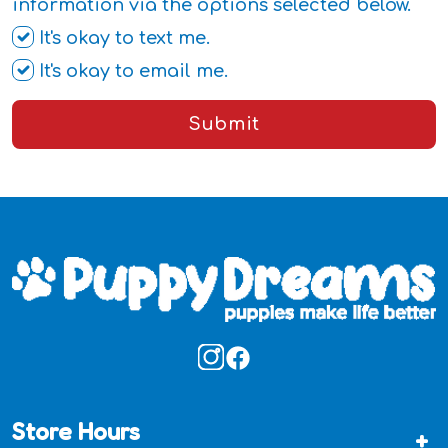
information via the options selected below.
It's okay to text me.
It's okay to email me.
Submit
Store Hours
+