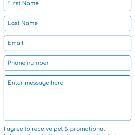
I agree to receive pet & promotional