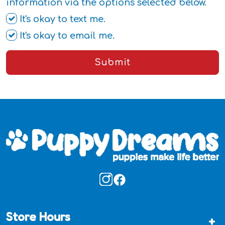
information via the options selected below.
It's okay to text me.
It's okay to email me.
Submit
Store Hours
+