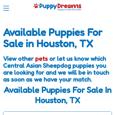
Available Puppies For
Sale in Houston, TX
View other
pets
or let us know which
Central Asian Sheepdog puppies you
are looking for and we will be in touch
as soon as we have your match.
Available Puppies For Sale In
Houston, TX