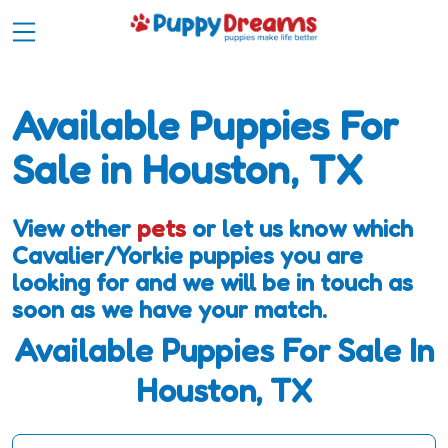
Available Puppies For
Sale in Houston, TX
View other
pets
or let us know which
Cavalier/Yorkie puppies you are
looking for and we will be in touch as
soon as we have your match.
Available Puppies For Sale In
Houston, TX