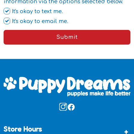
information via the options selected below.
It's okay to text me.
It's okay to email me.
Submit
Store Hours
+