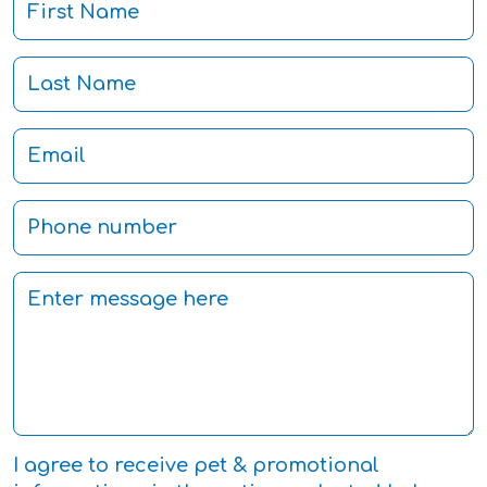
I agree to receive pet & promotional