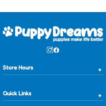
Store Hours
+
Quick Links
+