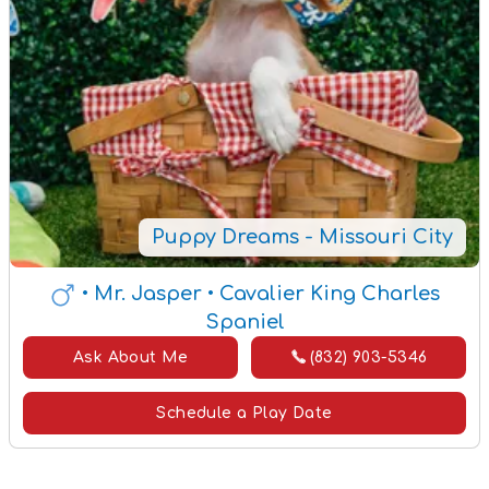
Puppy Dreams - Missouri City
• Mr. Jasper
• Cavalier King Charles
Spaniel
Ask About Me
(832) 903-5346
Schedule a Play Date