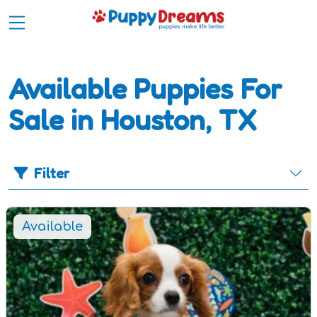
Available Puppies For
Sale in Houston, TX
Filter
Available