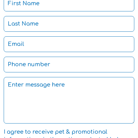
I agree to receive pet & promotional