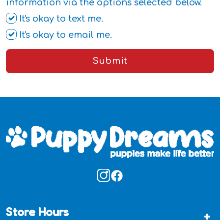
information via the options selected below.
It's okay to text me.
It's okay to email me.
Submit
Store Hours
+