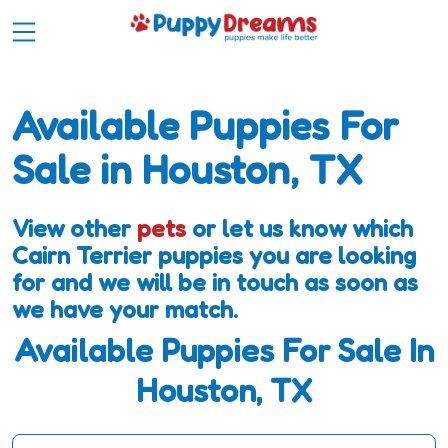
Available Puppies For
Sale in Houston, TX
View other
pets
or let us know which
Cairn Terrier puppies you are looking
for and we will be in touch as soon as
we have your match.
Available Puppies For Sale In
Houston, TX