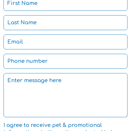
I agree to receive pet & promotional