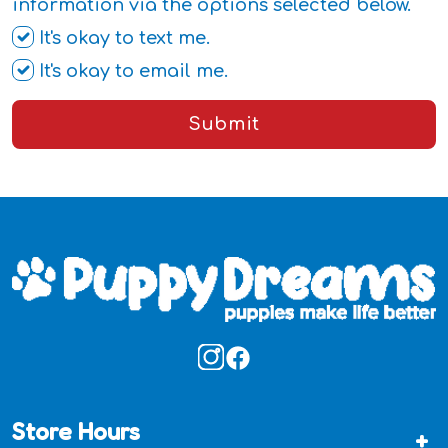
information via the options selected below.
It's okay to text me.
It's okay to email me.
Submit
Store Hours
+