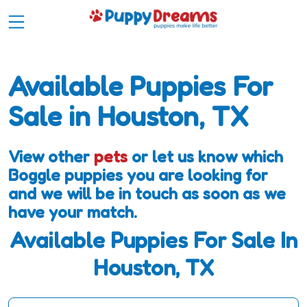
Available Puppies For
Sale in Houston, TX
View other
pets
or let us know which
Boggle puppies you are looking for
and we will be in touch as soon as we
have your match.
Available Puppies For Sale In
Houston, TX