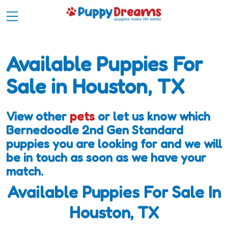
Available Puppies For
Sale in Houston, TX
View other
pets
or let us know which
Bernedoodle 2nd Gen Standard
puppies you are looking for and we will
be in touch as soon as we have your
match.
Available Puppies For Sale In
Houston, TX