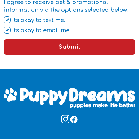
I agree to receive pet & promotional
information via the options selected below.
It's okay to text me.
It's okay to email me.
Submit