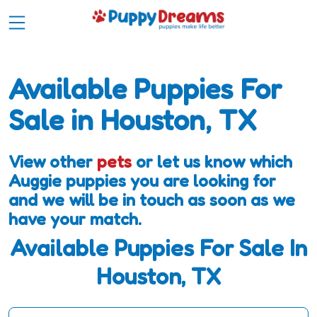
Available Puppies For
Sale in Houston, TX
View other
pets
or let us know which
Auggie puppies you are looking for
and we will be in touch as soon as we
have your match.
Available Puppies For Sale In
Houston, TX