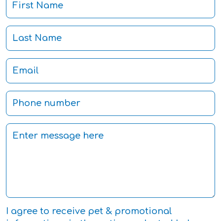
I agree to receive pet & promotional