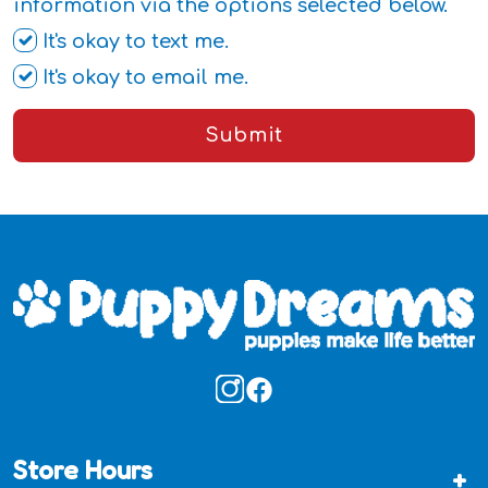
information via the options selected below.
It's okay to text me.
It's okay to email me.
Submit
Store Hours
+