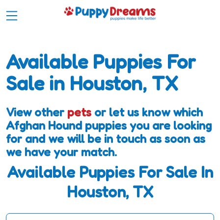
Available Puppies For
Sale in Houston, TX
View other
pets
or let us know which
Afghan Hound puppies you are looking
for and we will be in touch as soon as
we have your match.
Available Puppies For Sale In
Houston, TX