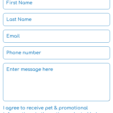
I agree to receive pet & promotional