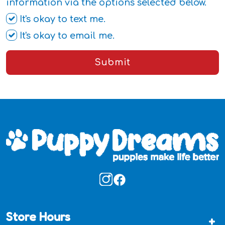
information via the options selected below.
It's okay to text me.
It's okay to email me.
Submit
Store Hours
+