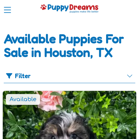
Available Puppies For
Sale in Houston, TX
Filter
Available