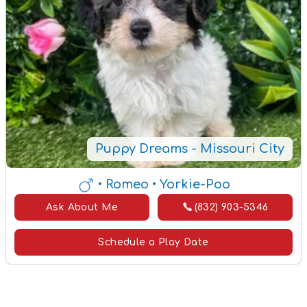
Puppy Dreams - Missouri City
• Romeo
• Yorkie-Poo
Ask About Me
(832) 903-5346
Schedule a Play Date