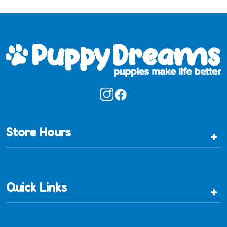
Store Hours
+
Quick Links
+