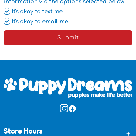
information via the options selected below.
It's okay to text me.
It's okay to email me.
Submit
Store Hours
+