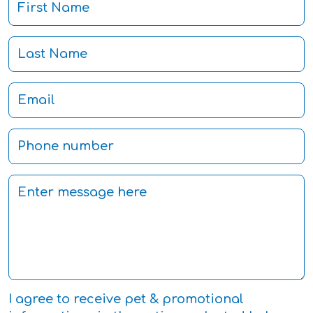
I agree to receive pet & promotional