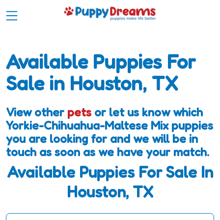
Available Puppies For
Sale in Houston, TX
View other
pets
or let us know which
Yorkie-Chihuahua-Maltese Mix puppies
you are looking for and we will be in
touch as soon as we have your match.
Available Puppies For Sale In
Houston, TX