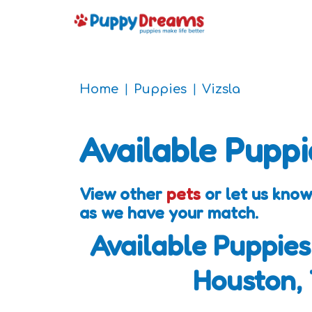
Home
Puppies
Vizsla
Available Puppi
View other
pets
or let us know
as we have your match.
Available Puppies
Houston,