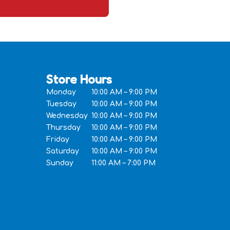
Store Hours
Monday
10:00 AM – 9:00 PM
Tuesday
10:00 AM – 9:00 PM
Wednesday
10:00 AM – 9:00 PM
Thursday
10:00 AM – 9:00 PM
Friday
10:00 AM – 9:00 PM
Saturday
10:00 AM – 9:00 PM
Sunday
11:00 AM – 7:00 PM