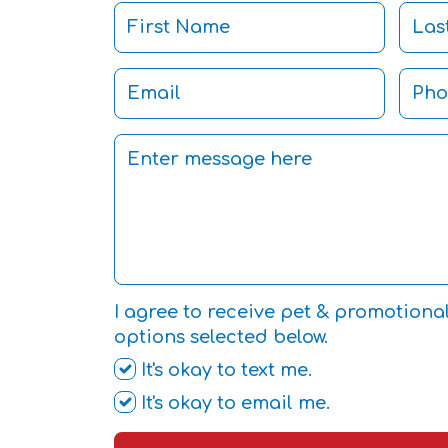
I agree to receive pet & promotiona
options selected below.
It's okay to text me.
It's okay to email me.