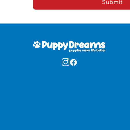
Submit