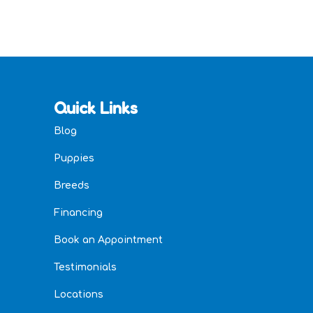
Quick Links
Blog
Puppies
Breeds
Financing
Book an Appointment
Testimonials
Locations