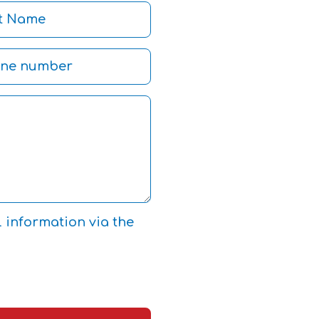
l information via the