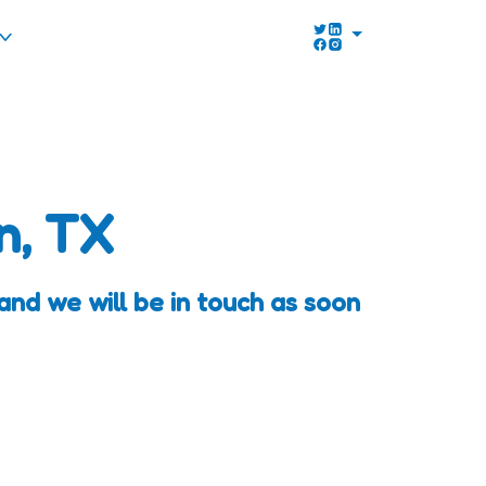
n, TX
and we will be in touch as soon