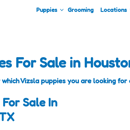
Puppies
Grooming
Locations
es For Sale in Housto
 which Vizsla puppies you are looking for 
 For Sale In
 TX