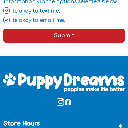
information via the options selected below.
It's okay to text me.
It's okay to email me.
Submit
Store Hours
+