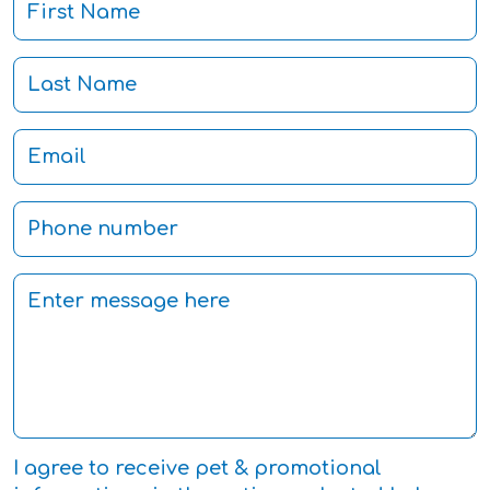
I agree to receive pet & promotional