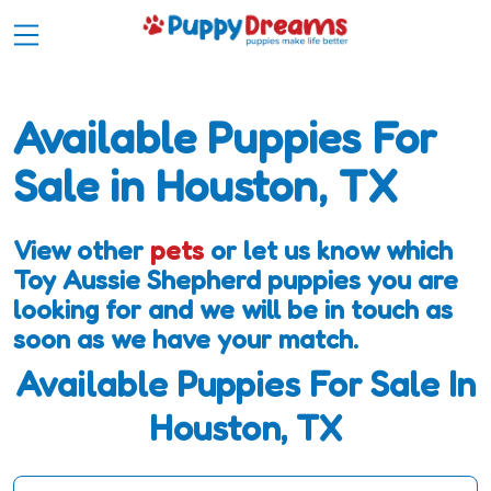
Available Puppies For
Sale in Houston, TX
View other
pets
or let us know which
Toy Aussie Shepherd puppies you are
looking for and we will be in touch as
soon as we have your match.
Available Puppies For Sale In
Houston, TX