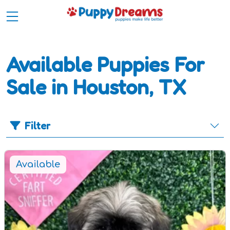
Available Puppies For
Sale in Houston, TX
Filter
Available