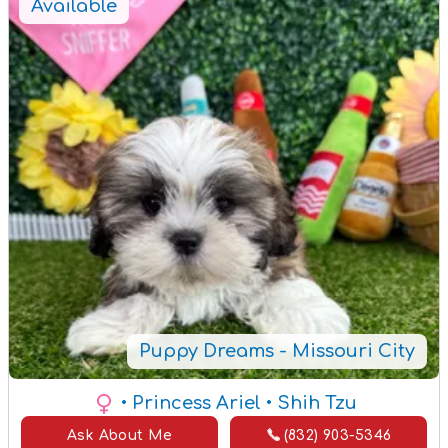
Available
Puppy Dreams - Missouri City
• Princess Ariel
• Shih Tzu
Ask About Me
(832) 903-5346