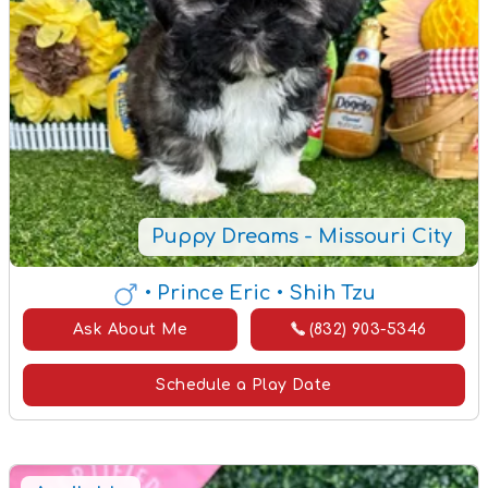
Puppy Dreams - Missouri City
• Prince Eric
• Shih Tzu
Ask About Me
(832) 903-5346
Schedule a Play Date