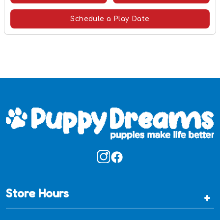
Schedule a Play Date
Store Hours
+