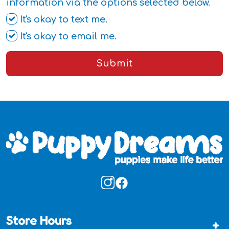
information via the options selected below.
It's okay to text me.
It's okay to email me.
Submit
Store Hours
+