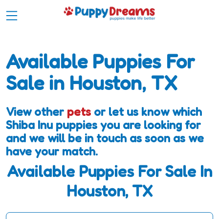
Available Puppies For
Sale in Houston, TX
View other
pets
or let us know which
Shiba Inu puppies you are looking for
and we will be in touch as soon as we
have your match.
Available Puppies For Sale In
Houston, TX