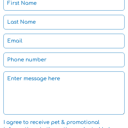
I agree to receive pet & promotional