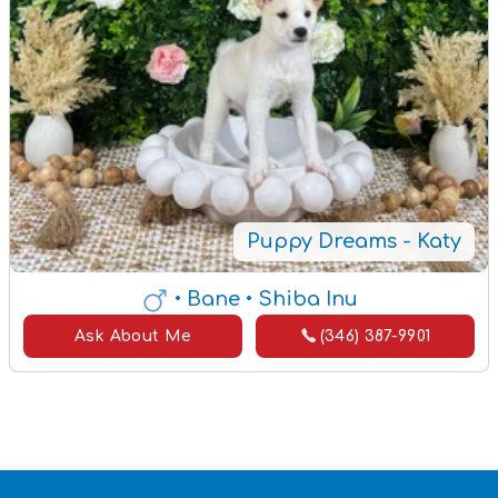
Puppy Dreams - Katy
• Bane
• Shiba Inu
Ask About Me
(346) 387-9901