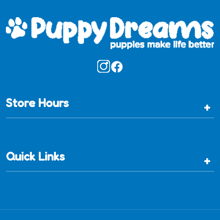
Store Hours
+
Quick Links
+