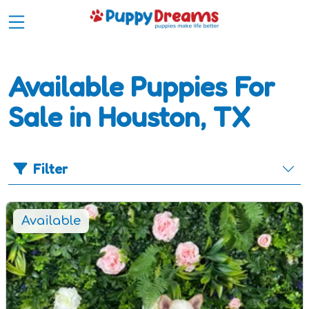
Available Puppies For
Sale in Houston, TX
Filter
Available