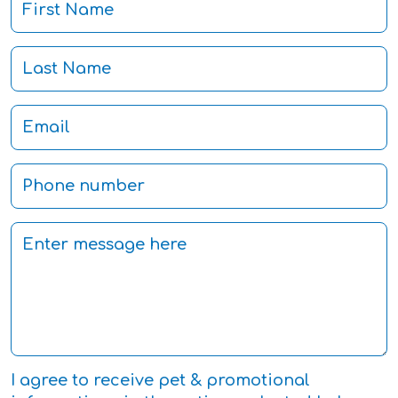
I agree to receive pet & promotional