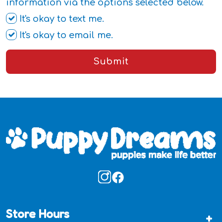
information via the options selected below.
It's okay to text me.
It's okay to email me.
Submit
Store Hours
+