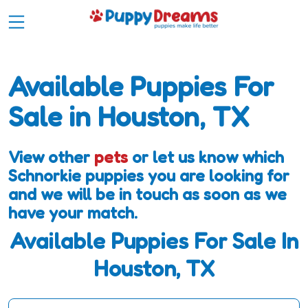
Available Puppies For
Sale in Houston, TX
View other
pets
or let us know which
Schnorkie puppies you are looking for
and we will be in touch as soon as we
have your match.
Available Puppies For Sale In
Houston, TX