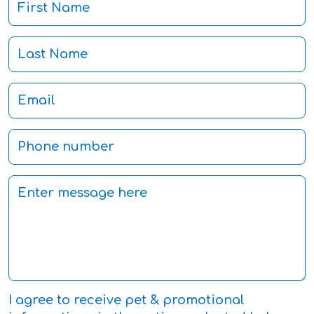
I agree to receive pet & promotional