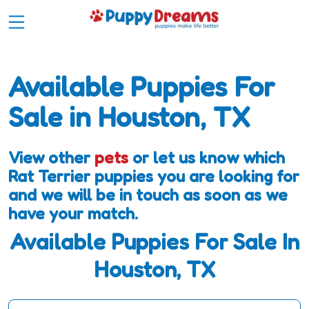
Available Puppies For
Sale in Houston, TX
View other
pets
or let us know which
Rat Terrier puppies you are looking for
and we will be in touch as soon as we
have your match.
Available Puppies For Sale In
Houston, TX