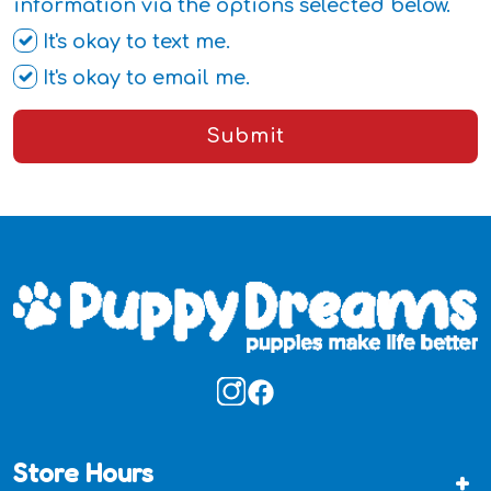
information via the options selected below.
It's okay to text me.
It's okay to email me.
Submit
Store Hours
+