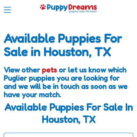
Available Puppies For
Sale in Houston, TX
View other
pets
or let us know which
Puglier puppies you are looking for
and we will be in touch as soon as we
have your match.
Available Puppies For Sale In
Houston, TX