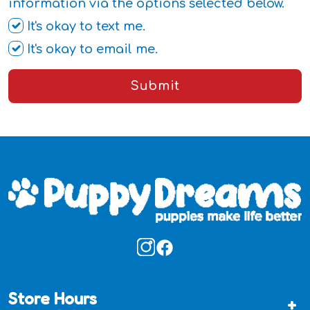
information via the options selected below.
It's okay to text me.
It's okay to email me.
Submit
Store Hours
+