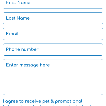
I agree to receive pet & promotional