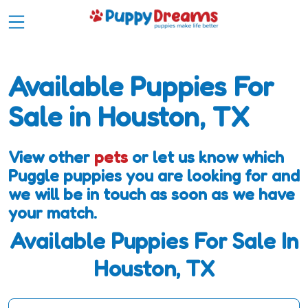
Available Puppies For
Sale in Houston, TX
View other
pets
or let us know which
Puggle puppies you are looking for and
we will be in touch as soon as we have
your match.
Available Puppies For Sale In
Houston, TX