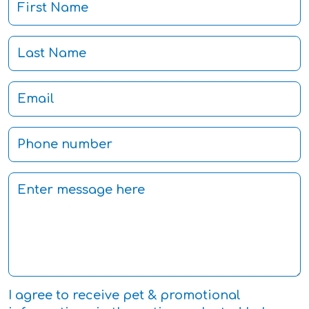
I agree to receive pet & promotional