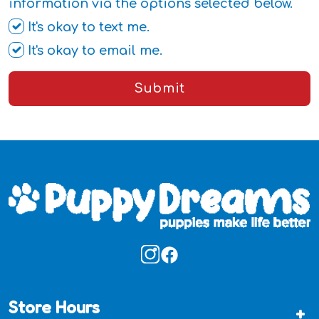
information via the options selected below.
It's okay to text me.
It's okay to email me.
Submit
Store Hours
+