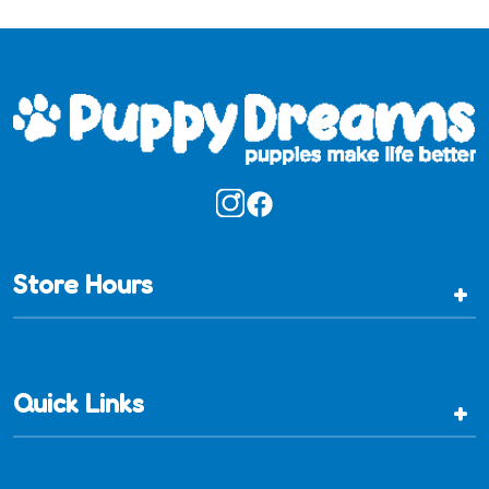
Store Hours
+
Quick Links
+