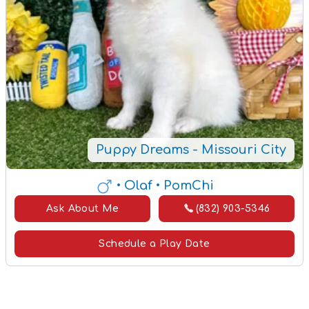
Puppy Dreams - Missouri City
• Olaf
• PomChi
Ask About Me
(832) 903-5346
Schedule a Play Date