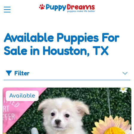
Available Puppies For
Sale in Houston, TX
Filter
Available