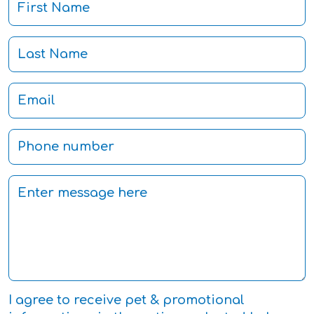
I agree to receive pet & promotional