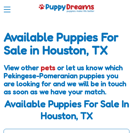
Available Puppies For
Sale in Houston, TX
View other
pets
or let us know which
Pekingese-Pomeranian puppies you
are looking for and we will be in touch
as soon as we have your match.
Available Puppies For Sale In
Houston, TX