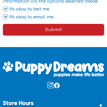
information via the options selected below.
It's okay to text me.
It's okay to email me.
Submit
Store Hours
+