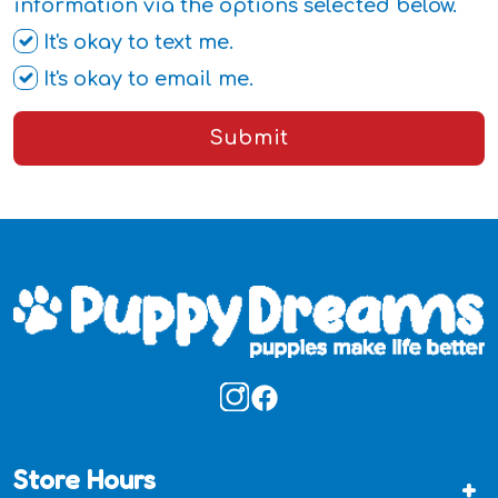
information via the options selected below.
It's okay to text me.
It's okay to email me.
Submit
Store Hours
+