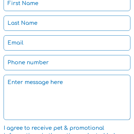
I agree to receive pet & promotional