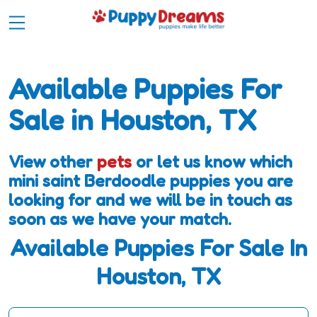
Available Puppies For
Sale in Houston, TX
View other
pets
or let us know which
mini saint Berdoodle puppies you are
looking for and we will be in touch as
soon as we have your match.
Available Puppies For Sale In
Houston, TX