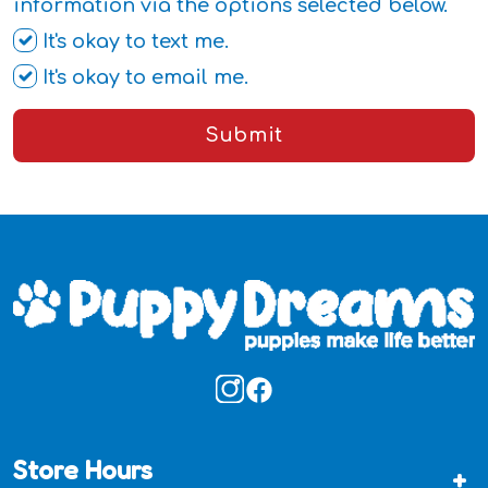
information via the options selected below.
It's okay to text me.
It's okay to email me.
Submit
Store Hours
+