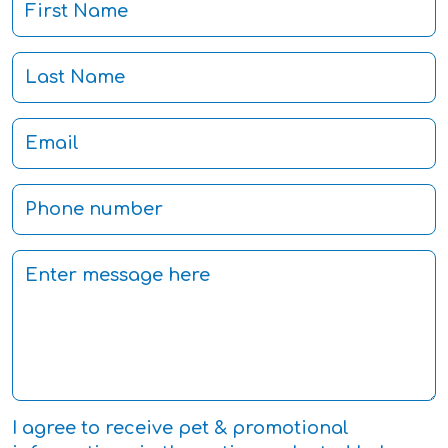
I agree to receive pet & promotional