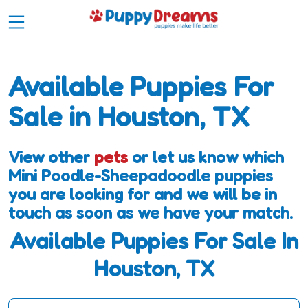
Available Puppies For
Sale in Houston, TX
View other
pets
or let us know which
Mini Poodle-Sheepadoodle puppies
you are looking for and we will be in
touch as soon as we have your match.
Available Puppies For Sale In
Houston, TX