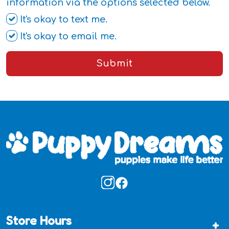
information via the options selected below.
It's okay to text me.
It's okay to email me.
Submit
Store Hours
+