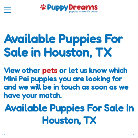
Available Puppies For
Sale in Houston, TX
View other
pets
or let us know which
Mini Pei puppies you are looking for
and we will be in touch as soon as we
have your match.
Available Puppies For Sale In
Houston, TX