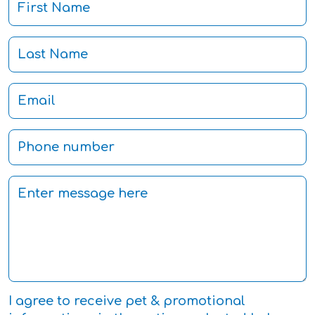
I agree to receive pet & promotional