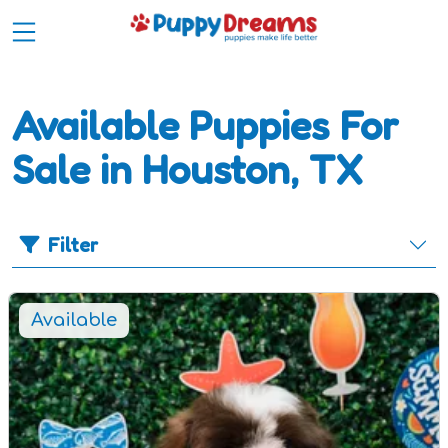
Available Puppies For
Sale in Houston, TX
Filter
Available