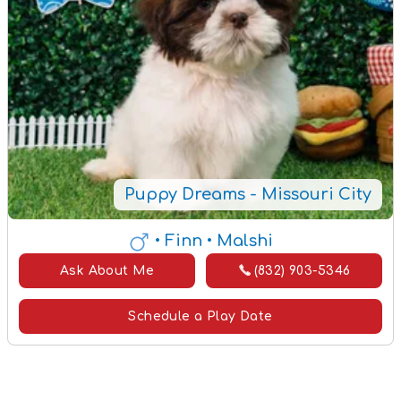
Puppy Dreams - Missouri City
• Finn
• Malshi
Ask About Me
(832) 903-5346
Schedule a Play Date