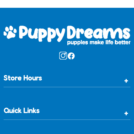
Store Hours
+
Quick Links
+