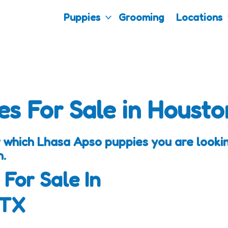
Puppies
Grooming
Locations
es For Sale in Housto
 which Lhasa Apso puppies you are looking
h.
 For Sale In
 TX