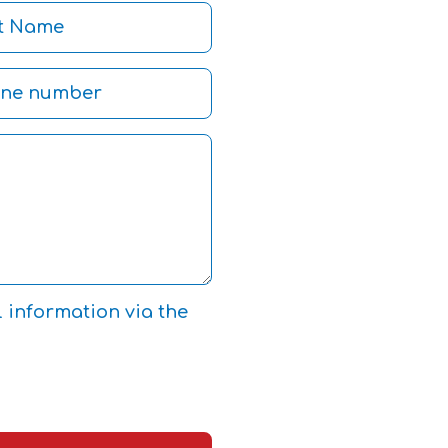
l information via the