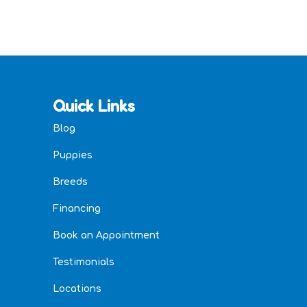
Quick Links
Blog
Puppies
Breeds
Financing
Book an Appointment
Testimonials
Locations