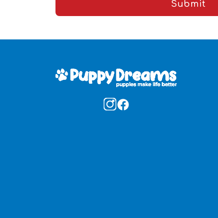
Submit