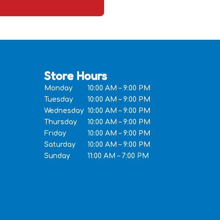
Store Hours
Monday
10:00 AM – 9:00 PM
Tuesday
10:00 AM – 9:00 PM
Wednesday
10:00 AM – 9:00 PM
Thursday
10:00 AM – 9:00 PM
Friday
10:00 AM – 9:00 PM
Saturday
10:00 AM – 9:00 PM
Sunday
11:00 AM – 7:00 PM