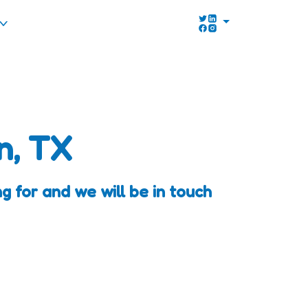
n, TX
 for and we will be in touch