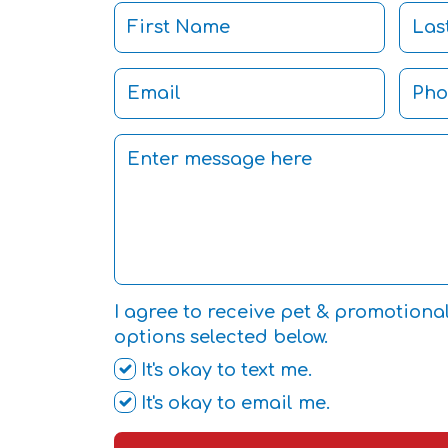
I agree to receive pet & promotiona
options selected below.
It's okay to text me.
It's okay to email me.