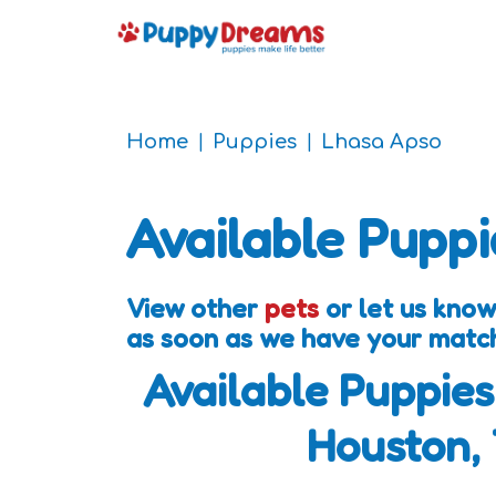
Home
Puppies
Lhasa Apso
Available Puppi
View other
pets
or let us know
as soon as we have your matc
Available Puppies
Houston,