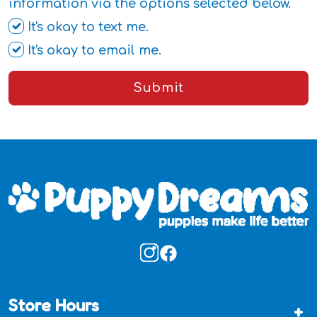
information via the options selected below.
It's okay to text me.
It's okay to email me.
Submit
Store Hours
+