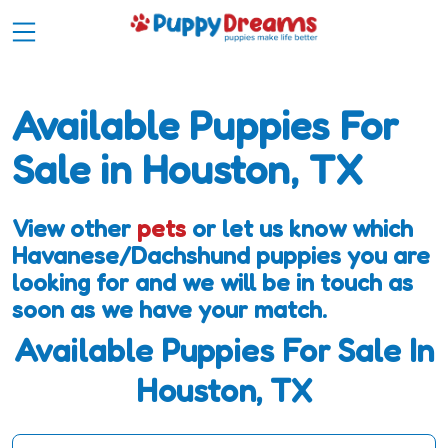
Available Puppies For
Sale in Houston, TX
View other
pets
or let us know which
Havanese/Dachshund puppies you are
looking for and we will be in touch as
soon as we have your match.
Available Puppies For Sale In
Houston, TX