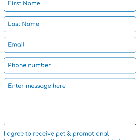
I agree to receive pet & promotional