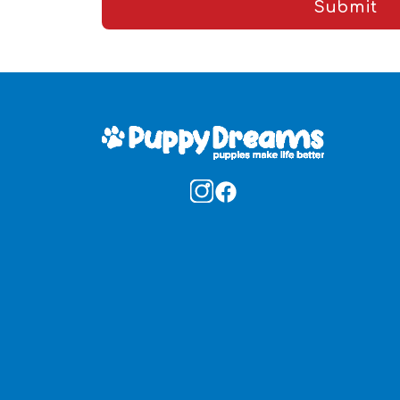
Submit