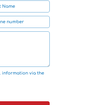
l information via the