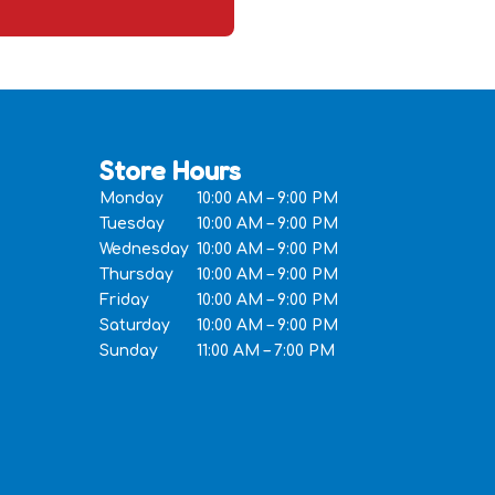
Store Hours
Monday
10:00 AM – 9:00 PM
Tuesday
10:00 AM – 9:00 PM
Wednesday
10:00 AM – 9:00 PM
Thursday
10:00 AM – 9:00 PM
Friday
10:00 AM – 9:00 PM
Saturday
10:00 AM – 9:00 PM
Sunday
11:00 AM – 7:00 PM