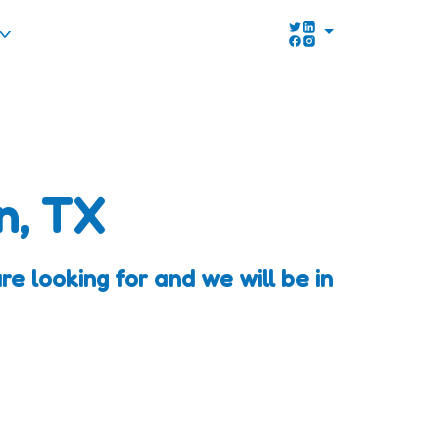
n, TX
e looking for and we will be in