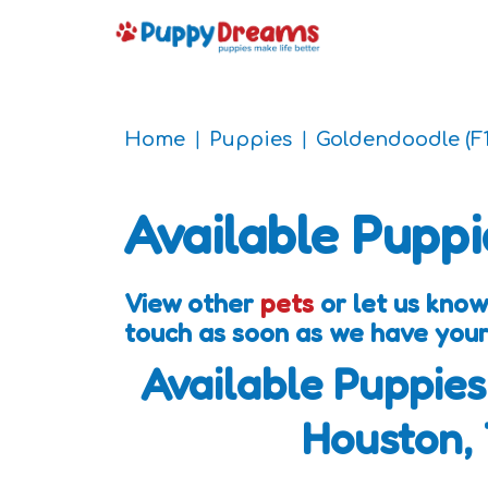
Home
Puppies
Goldendoodle (F1
Available Puppi
View other
pets
or let us know
touch as soon as we have your
Available Puppies
Houston,