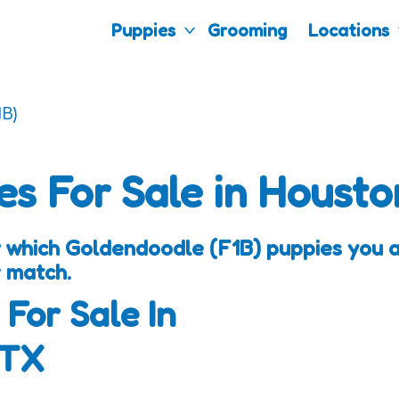
Puppies
Grooming
Locations
B)
es For Sale in Housto
 which Goldendoodle (F1B) puppies you ar
 match.
 For Sale In
 TX