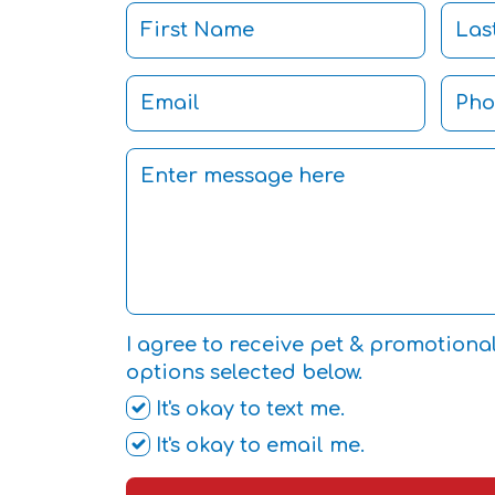
I agree to receive pet & promotiona
options selected below.
It's okay to text me.
It's okay to email me.