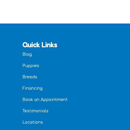
Quick Links
Blog
Puppies
Breeds
Financing
Book an Appointment
Testimonials
Locations