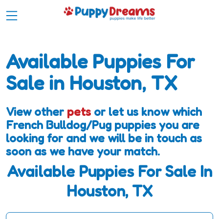
Available Puppies For
Sale in Houston, TX
View other
pets
or let us know which
French Bulldog/Pug puppies you are
looking for and we will be in touch as
soon as we have your match.
Available Puppies For Sale In
Houston, TX