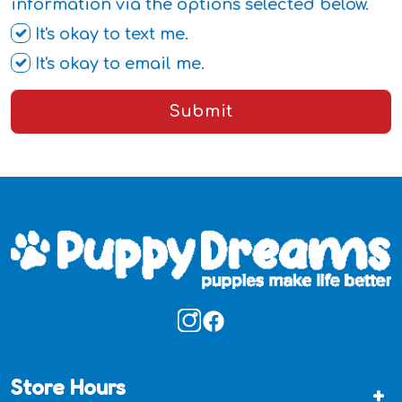
information via the options selected below.
It's okay to text me.
It's okay to email me.
Submit
Store Hours
+