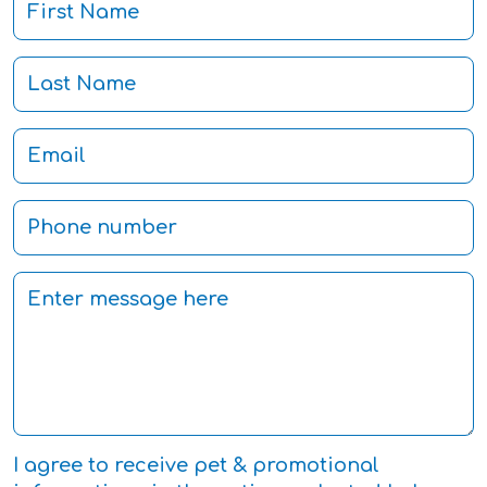
I agree to receive pet & promotional