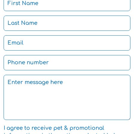
I agree to receive pet & promotional