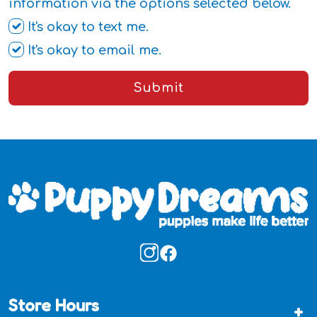
information via the options selected below.
It's okay to text me.
It's okay to email me.
Submit
Store Hours
+