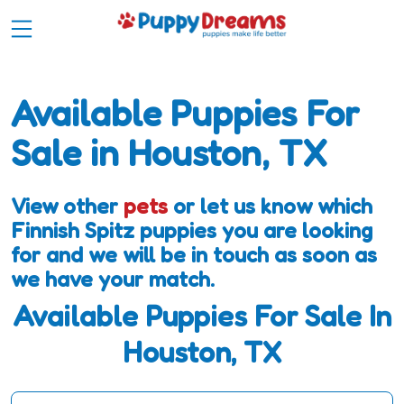
Available Puppies For
Sale in Houston, TX
View other
pets
or let us know which
Finnish Spitz puppies you are looking
for and we will be in touch as soon as
we have your match.
Available Puppies For Sale In
Houston, TX